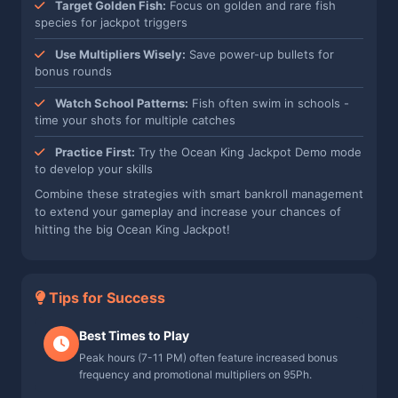
Target Golden Fish:
Focus on golden and rare fish
species for jackpot triggers
Use Multipliers Wisely:
Save power-up bullets for
bonus rounds
Watch School Patterns:
Fish often swim in schools -
time your shots for multiple catches
Practice First:
Try the Ocean King Jackpot Demo mode
to develop your skills
Combine these strategies with smart bankroll management
to extend your gameplay and increase your chances of
hitting the big Ocean King Jackpot!
Tips for Success
Best Times to Play
Peak hours (7-11 PM) often feature increased bonus
frequency and promotional multipliers on 95Ph.