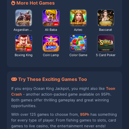
More Hot Games
Asgardian Rising
Ali Baba
Aztec
Baccarat
Boxing King
Coin Lamp
Color Game
5 Card Poker
Try These Exciting Games Too
If you enjoy Ocean King Jackpot, you might also like
Toon
Crash
- another action-packed game available on 95Ph.
Both games offer thrilling gameplay and great winning
opportunities.
With over 125 games to choose from,
95Ph
has something
for every type of player. From fishing games to slots, card
games to live casino, the entertainment never ends!