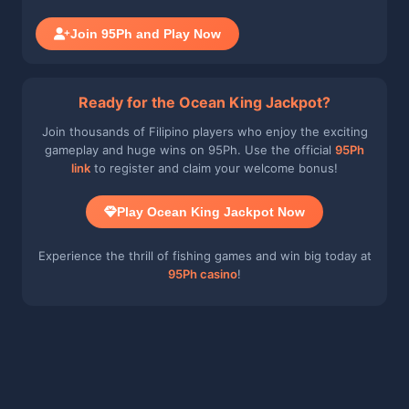
Join 95Ph and Play Now
Ready for the Ocean King Jackpot?
Join thousands of Filipino players who enjoy the exciting
gameplay and huge wins on 95Ph. Use the official
95Ph
link
to register and claim your welcome bonus!
Play Ocean King Jackpot Now
Experience the thrill of fishing games and win big today at
95Ph casino
!