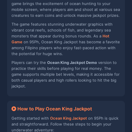
game brings the excitement of ocean hunting to your
mobile screen, where players aim and shoot at various sea
creatures to earn coins and unlock massive jackpot prizes.
The game features stunning underwater graphics with
vibrant coral reefs, schools of fish, and legendary sea
monsters that appear during bonus rounds. As a
Hot
Game
on 95Ph, Ocean King Jackpot has become a favorite
among Filipino players who enjoy fast-paced action with
the potential for huge wins.
Players can try the
Ocean King Jackpot Demo
version to
practice their skills before playing for real money. The
game supports multiple bet levels, making it accessible for
both casual players and high rollers looking to hit the big
jackpot.
How to Play Ocean King Jackpot
Getting started with
Ocean King Jackpot
on 95Ph is quick
and straightforward. Follow these steps to begin your
underwater adventure: