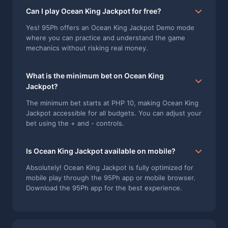
Can I play Ocean King Jackpot for free?
Yes! 95Ph offers an Ocean King Jackpot Demo mode
where you can practice and understand the game
mechanics without risking real money.
What is the minimum bet on Ocean King
Jackpot?
The minimum bet starts at PHP 10, making Ocean King
Jackpot accessible for all budgets. You can adjust your
bet using the + and - controls.
Is Ocean King Jackpot available on mobile?
Absolutely! Ocean King Jackpot is fully optimized for
mobile play through the 95Ph app or mobile browser.
Download the 95Ph app for the best experience.