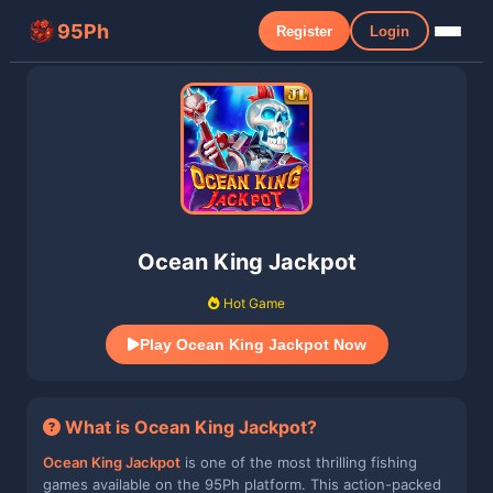
95Ph
Register
Login
Ocean King Jackpot
Hot Game
Play Ocean King Jackpot Now
What is Ocean King Jackpot?
Ocean King Jackpot
is one of the most thrilling fishing
games available on the 95Ph platform. This action-packed