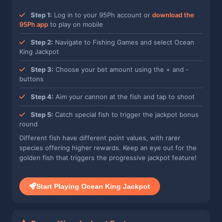
Step 1:
Log in to your 95Ph account or
download the
95Ph app
to play on mobile
Step 2:
Navigate to Fishing Games and select Ocean
King Jackpot
Step 3:
Choose your bet amount using the + and -
buttons
Step 4:
Aim your cannon at the fish and tap to shoot
Step 5:
Catch special fish to trigger the jackpot bonus
round
Different fish have different point values, with rarer
species offering higher rewards. Keep an eye out for the
golden fish that triggers the progressive jackpot feature!
Start Playing Ocean King Jackpot