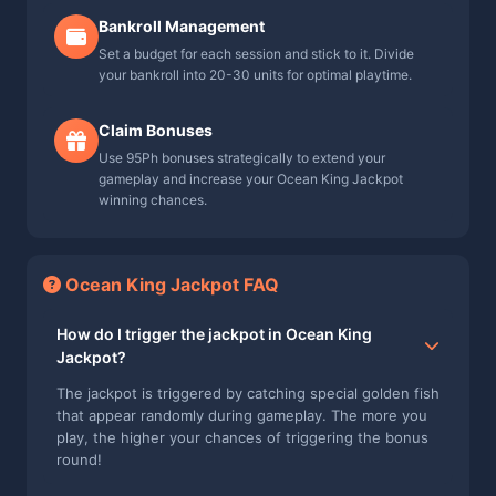
Bankroll Management
Set a budget for each session and stick to it. Divide
your bankroll into 20-30 units for optimal playtime.
Claim Bonuses
Use 95Ph bonuses strategically to extend your
gameplay and increase your Ocean King Jackpot
winning chances.
Ocean King Jackpot FAQ
How do I trigger the jackpot in Ocean King
Jackpot?
The jackpot is triggered by catching special golden fish
that appear randomly during gameplay. The more you
play, the higher your chances of triggering the bonus
round!