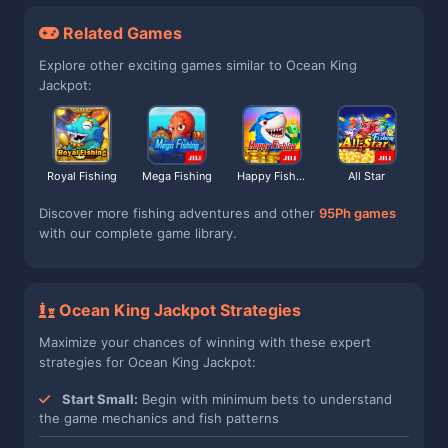
Related Games
Explore other exciting games similar to Ocean King
Jackpot:
Royal Fishing
Mega Fishing
Happy Fishing
All Star
Discover more fishing adventures and other
95Ph games
with our complete game library.
Ocean King Jackpot Strategies
Maximize your chances of winning with these expert
strategies for Ocean King Jackpot:
Start Small:
Begin with minimum bets to understand
the game mechanics and fish patterns