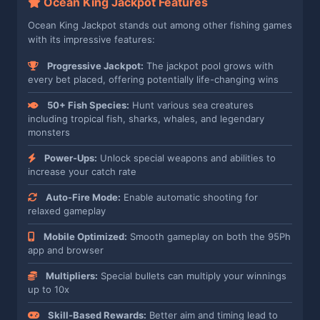
Ocean King Jackpot Features
Ocean King Jackpot stands out among other fishing games
with its impressive features:
Progressive Jackpot:
The jackpot pool grows with
every bet placed, offering potentially life-changing wins
50+ Fish Species:
Hunt various sea creatures
including tropical fish, sharks, whales, and legendary
monsters
Power-Ups:
Unlock special weapons and abilities to
increase your catch rate
Auto-Fire Mode:
Enable automatic shooting for
relaxed gameplay
Mobile Optimized:
Smooth gameplay on both the 95Ph
app and browser
Multipliers:
Special bullets can multiply your winnings
up to 10x
Skill-Based Rewards:
Better aim and timing lead to