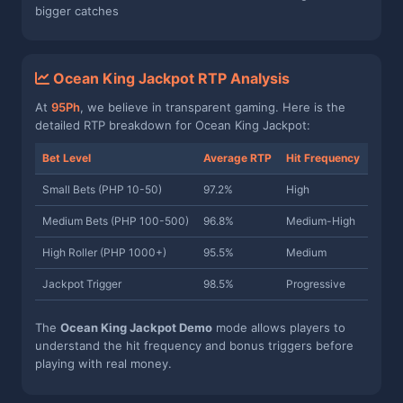
bigger catches
Ocean King Jackpot RTP Analysis
At
95Ph
, we believe in transparent gaming. Here is the
detailed RTP breakdown for Ocean King Jackpot:
Bet Level
Average RTP
Hit Frequency
Small Bets (PHP 10-50)
97.2%
High
Medium Bets (PHP 100-500)
96.8%
Medium-High
High Roller (PHP 1000+)
95.5%
Medium
Jackpot Trigger
98.5%
Progressive
The
Ocean King Jackpot Demo
mode allows players to
understand the hit frequency and bonus triggers before
playing with real money.