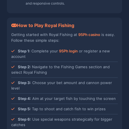
and responsive controls.
How to Play Royal Fishing
Getting started with Royal Fishing at
95Ph casino
is easy.
Follow these simple steps:
Step 1:
Complete your
95Ph login
or register a new
account
Step 2:
Navigate to the Fishing Games section and
select Royal Fishing
Step 3:
Choose your bet amount and cannon power
level
Step 4:
Aim at your target fish by touching the screen
Step 5:
Tap to shoot and catch fish to win prizes
Step 6:
Use special weapons strategically for bigger
catches