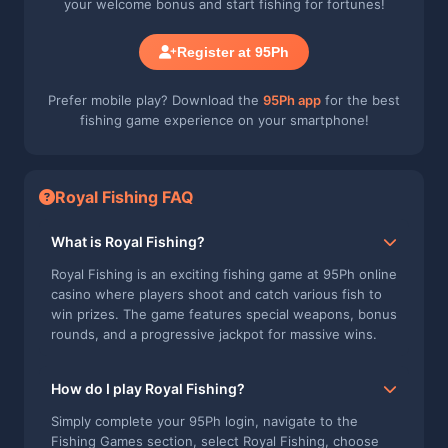
your welcome bonus and start fishing for fortunes!
Register at 95Ph
Prefer mobile play? Download the
95Ph app
for the best
fishing game experience on your smartphone!
Royal Fishing FAQ
What is Royal Fishing?
Royal Fishing is an exciting fishing game at 95Ph online
casino where players shoot and catch various fish to
win prizes. The game features special weapons, bonus
rounds, and a progressive jackpot for massive wins.
How do I play Royal Fishing?
Simply complete your 95Ph login, navigate to the
Fishing Games section, select Royal Fishing, choose