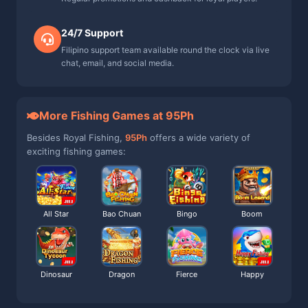
24/7 Support
Filipino support team available round the clock via live
chat, email, and social media.
More Fishing Games at 95Ph
Besides Royal Fishing,
95Ph
offers a wide variety of
exciting fishing games:
All Star
Bao Chuan
Bingo
Boom
Dinosaur
Dragon
Fierce
Happy