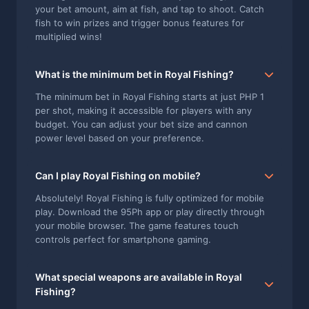
your bet amount, aim at fish, and tap to shoot. Catch
fish to win prizes and trigger bonus features for
multiplied wins!
What is the minimum bet in Royal Fishing?
The minimum bet in Royal Fishing starts at just PHP 1
per shot, making it accessible for players with any
budget. You can adjust your bet size and cannon
power level based on your preference.
Can I play Royal Fishing on mobile?
Absolutely! Royal Fishing is fully optimized for mobile
play. Download the 95Ph app or play directly through
your mobile browser. The game features touch
controls perfect for smartphone gaming.
What special weapons are available in Royal
Fishing?