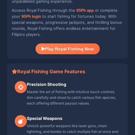
unparalleled gaming experience.
Access Royal Fishing through the
95Ph app
or complete
your
95Ph login
to start fishing for fortunes today. With
special weapons, progressive jackpots, and thrilling bonus
rounds, Royal Fishing offers endless entertainment for
Filipino players.
Play Royal Fishing Now
Royal Fishing Game Features
Precision Shooting
Master the art of fishing with intuitive touch controls.
Aim carefully and shoot to catch various fish species,
each offering different payout values.
Special Weapons
Unlock powerful weapons like laser guns, chain
lightning, and bombs to catch multiple fish at once and