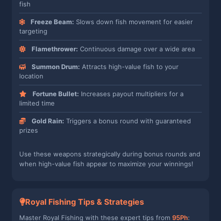
fish
Freeze Beam:
Slows down fish movement for easier
targeting
Flamethrower:
Continuous damage over a wide area
Summon Drum:
Attracts high-value fish to your
location
Fortune Bullet:
Increases payout multipliers for a
limited time
Gold Rain:
Triggers a bonus round with guaranteed
prizes
Use these weapons strategically during bonus rounds and
when high-value fish appear to maximize your winnings!
Royal Fishing Tips & Strategies
Master Royal Fishing with these expert tips from
95Ph
: