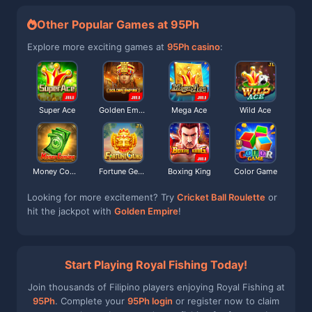
Other Popular Games at 95Ph
Explore more exciting games at
95Ph casino
:
Super Ace
Golden Empire
Mega Ace
Wild Ace
Money Coming
Fortune Gems
Boxing King
Color Game
Looking for more excitement? Try
Cricket Ball Roulette
or
hit the jackpot with
Golden Empire
!
Start Playing Royal Fishing Today!
Join thousands of Filipino players enjoying Royal Fishing at
95Ph
. Complete your
95Ph login
or register now to claim