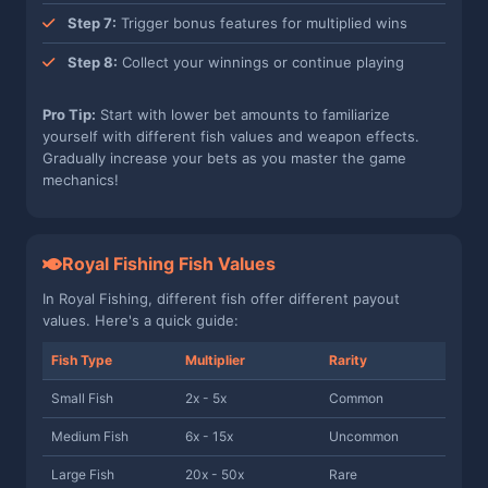
Step 7:
Trigger bonus features for multiplied wins
Step 8:
Collect your winnings or continue playing
Pro Tip:
Start with lower bet amounts to familiarize
yourself with different fish values and weapon effects.
Gradually increase your bets as you master the game
mechanics!
Royal Fishing Fish Values
In Royal Fishing, different fish offer different payout
values. Here's a quick guide:
Fish Type
Multiplier
Rarity
Small Fish
2x - 5x
Common
Medium Fish
6x - 15x
Uncommon
Large Fish
20x - 50x
Rare