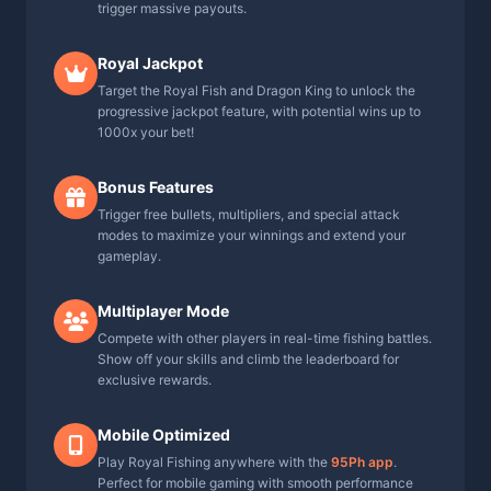
trigger massive payouts.
Royal Jackpot
Target the Royal Fish and Dragon King to unlock the
progressive jackpot feature, with potential wins up to
1000x your bet!
Bonus Features
Trigger free bullets, multipliers, and special attack
modes to maximize your winnings and extend your
gameplay.
Multiplayer Mode
Compete with other players in real-time fishing battles.
Show off your skills and climb the leaderboard for
exclusive rewards.
Mobile Optimized
Play Royal Fishing anywhere with the
95Ph app
.
Perfect for mobile gaming with smooth performance