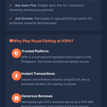
Use Auto-Fire:
Enable auto-fire for consistent
shooting during busy periods
Join Events:
Participate in special fishing events for
exclusive rewards and bonuses
Why Play Royal Fishing at 95Ph?
Trusted Platform
95Ph is a licensed and regulated online casino in the
Philippines. Your funds and data are always secure.
Instant Transactions
Deposit and withdraw instantly using GCash, Maya,
and bank transfers. No waiting, no hassle.
Generous Bonuses
New players get 100% welcome bonus up to PHP 999.
Regular promotions and cashback for loyal players.