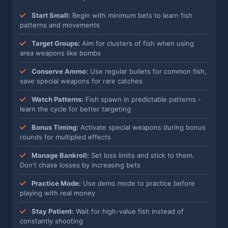
Start Small:
Begin with minimum bets to learn fish
patterns and movements
Target Groups:
Aim for clusters of fish when using
area weapons like bombs
Conserve Ammo:
Use regular bullets for common fish,
save special weapons for rare catches
Watch Patterns:
Fish spawn in predictable patterns -
learn the cycle for better targeting
Bonus Timing:
Activate special weapons during bonus
rounds for multiplied effects
Manage Bankroll:
Set loss limits and stick to them.
Don't chase losses by increasing bets
Practice Mode:
Use demo mode to practice before
playing with real money
Stay Patient:
Wait for high-value fish instead of
constantly shooting