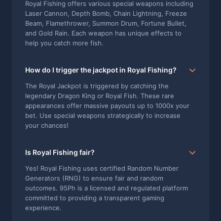
Royal Fishing offers various special weapons including
Laser Cannon, Depth Bomb, Chain Lightning, Freeze
Beam, Flamethrower, Summon Drum, Fortune Bullet,
and Gold Rain. Each weapon has unique effects to
help you catch more fish.
How do I trigger the jackpot in Royal Fishing?
The Royal Jackpot is triggered by catching the
legendary Dragon King or Royal Fish. These rare
appearances offer massive payouts up to 1000x your
bet. Use special weapons strategically to increase
your chances!
Is Royal Fishing fair?
Yes! Royal Fishing uses certified Random Number
Generators (RNG) to ensure fair and random
outcomes. 95Ph is a licensed and regulated platform
committed to providing a transparent gaming
experience.