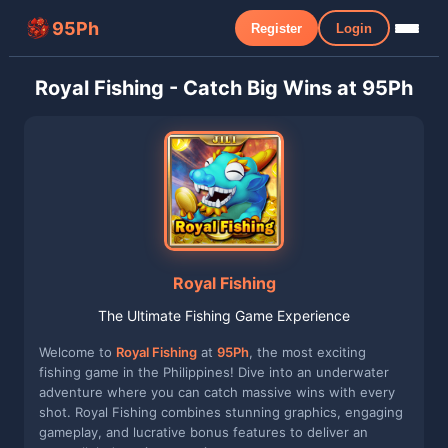
95Ph
Register
Login
Royal Fishing - Catch Big Wins at 95Ph
Royal Fishing
The Ultimate Fishing Game Experience
Welcome to
Royal Fishing
at
95Ph
, the most exciting
fishing game in the Philippines! Dive into an underwater
adventure where you can catch massive wins with every
shot. Royal Fishing combines stunning graphics, engaging
gameplay, and lucrative bonus features to deliver an