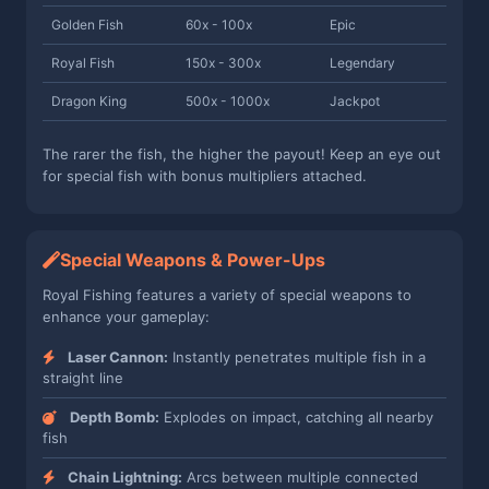
Golden Fish
60x - 100x
Epic
Royal Fish
150x - 300x
Legendary
Dragon King
500x - 1000x
Jackpot
The rarer the fish, the higher the payout! Keep an eye out
for special fish with bonus multipliers attached.
Special Weapons & Power-Ups
Royal Fishing features a variety of special weapons to
enhance your gameplay:
Laser Cannon:
Instantly penetrates multiple fish in a
straight line
Depth Bomb:
Explodes on impact, catching all nearby
fish
Chain Lightning:
Arcs between multiple connected