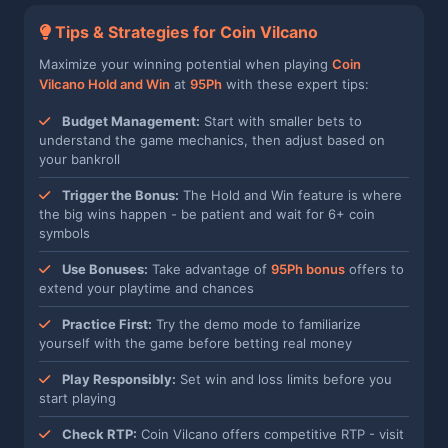
Tips & Strategies for Coin Vilcano
Maximize your winning potential when playing
Coin
Vilcano Hold and Win
at
95Ph
with these expert tips:
Budget Management:
Start with smaller bets to
understand the game mechanics, then adjust based on
your bankroll
Trigger the Bonus:
The Hold and Win feature is where
the big wins happen - be patient and wait for 6+ coin
symbols
Use Bonuses:
Take advantage of
95Ph bonus
offers to
extend your playtime and chances
Practice First:
Try the demo mode to familiarize
yourself with the game before betting real money
Play Responsibly:
Set win and loss limits before you
start playing
Check RTP:
Coin Vilcano offers competitive RTP - visit