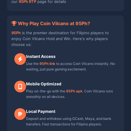
our
95Ph RTP
page for details
Why Play Coin Vilcano at 95Ph?
95Ph
is the premier destination for Filipino players to
enjoy Coin Vilcano Hold and Win. Here's why players
choose us:
Instant Access
Use the
95Ph link
to access Coin Vilcano instantly. No
waiting, just pure gaming excitement.
Mobile Optimized
Play on-the-go with the
95Ph apk
. Coin Vilcano runs
smoothly on all devices.
Local Payment
Deposit and withdraw using GCash, Maya, and bank
transfers. Fast transactions for Filipino players.