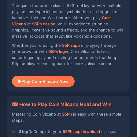
The game features a classic 5x3 reel layout with multiple
paylines and special bonus symbols that can trigger the
lucrative Hold and Win feature. When you play
Coin
Vilcano
at
95Ph casino
, you'll experience stunning
graphics, immersive sound effects, and the chance to win
massive jackpots that erupt like volcanic explosions.
Whether you're using the
95Ph app
or playing through
your browser with
95Ph login
, Coin Vilcano delivers
smooth gameplay and exciting bonus rounds that keep
Filipino players coming back for more volcanic action.
Play Coin Vilcano Now
How to Play Coin Vilcano Hold and Win
Mastering Coin Vilcano at
95Ph
is easy with these simple
steps:
Step 1:
Complete your
95Ph app download
or access