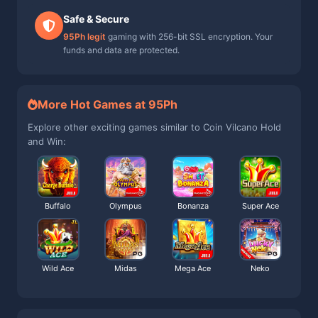
Safe & Secure
95Ph legit
gaming with 256-bit SSL encryption. Your
funds and data are protected.
More Hot Games at 95Ph
Explore other exciting games similar to Coin Vilcano Hold
and Win:
Buffalo
Olympus
Bonanza
Super Ace
Wild Ace
Midas
Mega Ace
Neko