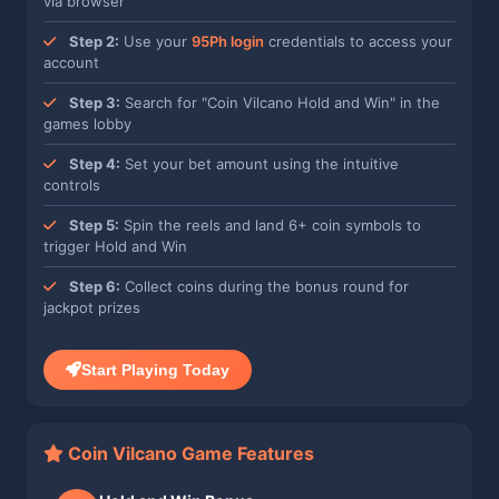
via browser
Step 2:
Use your
95Ph login
credentials to access your
account
Step 3:
Search for "Coin Vilcano Hold and Win" in the
games lobby
Step 4:
Set your bet amount using the intuitive
controls
Step 5:
Spin the reels and land 6+ coin symbols to
trigger Hold and Win
Step 6:
Collect coins during the bonus round for
jackpot prizes
Start Playing Today
Coin Vilcano Game Features