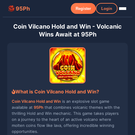
95Ph
Register
Login
Coin Vilcano Hold and Win - Volcanic
Wins Await at 95Ph
What is Coin Vilcano Hold and Win?
Coin Vilcano Hold and Win
is an explosive slot game
available at
95Ph
that combines volcanic themes with the
thrilling Hold and Win mechanic. This game takes players
on a journey to the heart of an active volcano where
molten coins flow like lava, offering incredible winning
opportunities.