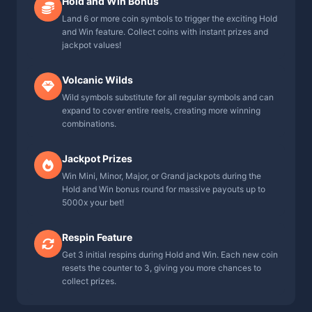
Hold and Win Bonus
Land 6 or more coin symbols to trigger the exciting Hold
and Win feature. Collect coins with instant prizes and
jackpot values!
Volcanic Wilds
Wild symbols substitute for all regular symbols and can
expand to cover entire reels, creating more winning
combinations.
Jackpot Prizes
Win Mini, Minor, Major, or Grand jackpots during the
Hold and Win bonus round for massive payouts up to
5000x your bet!
Respin Feature
Get 3 initial respins during Hold and Win. Each new coin
resets the counter to 3, giving you more chances to
collect prizes.