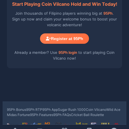
Start Playing Coin Vilcano Hold and Win Today!
Join thousands of Filipino players winning big at
95Ph
.
Sign up now and claim your welcome bonus to boost your
volcanic adventure!
Register at 95Ph
Already a member? Use
95Ph login
to start playing Coin
Vilcano now!
95Ph Bonus
95Ph RTP
95Ph App
Sugar Rush 1000
Coin Vilcano
Wild Ace
Midas Fortune
95Ph Features
95Ph FAQs
Cricket Ball Roulette